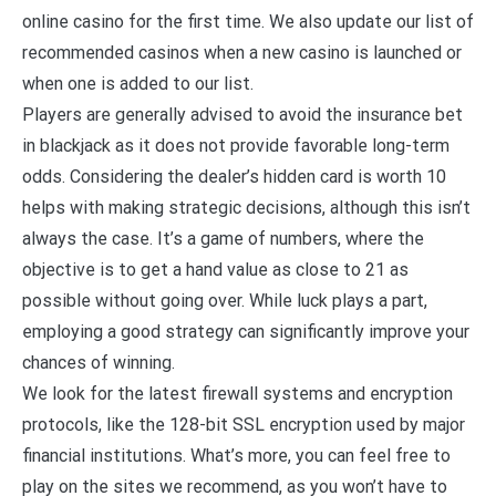
online casino for the first time. We also update our list of
recommended casinos when a new casino is launched or
when one is added to our list.
Players are generally advised to avoid the insurance bet
in blackjack as it does not provide favorable long-term
odds. Considering the dealer’s hidden card is worth 10
helps with making strategic decisions, although this isn’t
always the case. It’s a game of numbers, where the
objective is to get a hand value as close to 21 as
possible without going over. While luck plays a part,
employing a good strategy can significantly improve your
chances of winning.
We look for the latest firewall systems and encryption
protocols, like the 128-bit SSL encryption used by major
financial institutions. What’s more, you can feel free to
play on the sites we recommend, as you won’t have to