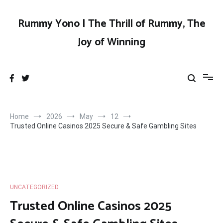
Skip
to
Rummy Yono | The Thrill of Rummy, The
content
Joy of Winning
Home
2026
May
12
Trusted Online Casinos 2025 Secure & Safe Gambling Sites
UNCATEGORIZED
Trusted Online Casinos 2025