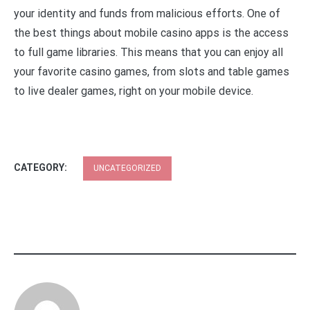
your identity and funds from malicious efforts. One of
the best things about mobile casino apps is the access
to full game libraries. This means that you can enjoy all
your favorite casino games, from slots and table games
to live dealer games, right on your mobile device.
CATEGORY:
UNCATEGORIZED