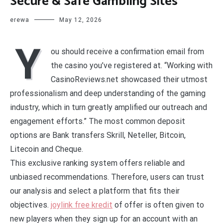
Secure & Safe Gambling Sites
erewa
May 12, 2026
Y
ou should receive a confirmation email from
the casino you’ve registered at. “Working with
CasinoReviews.net showcased their utmost
professionalism and deep understanding of the gaming
industry, which in turn greatly amplified our outreach and
engagement efforts.” The most common deposit
options are Bank transfers Skrill, Neteller, Bitcoin,
Litecoin and Cheque.
This exclusive ranking system offers reliable and
unbiased recommendations. Therefore, users can trust
our analysis and select a platform that fits their
objectives.
joylink free kredit
of offer is often given to
new players when they sign up for an account with an