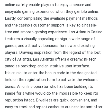
online safety enable players to enjoy a secure and
enjoyable gaming experience when they gamble online.
Lastly, contemplating the available payment methods
and the casino’s customer support is key to a hassle-
free and smooth gaming experience. Las Atlantis Casino
features a visually appealing design, a wide range of
games, and attractive bonuses for new and existing
players. Drawing inspiration from the legend of the lost
city of Atlantis, Las Atlantis offers a dreamy, hi-tech
paradise backdrop and an intuitive user interface.
It’s crucial to enter the bonus code in the designated
field on the registration form to activate the welcome
bonus. An online operator who has been building its
image for a while would do the impossible to keep its
reputation intact. E-wallets are quick, convenient, and
easy to track and repeat cashouts are near-instant after