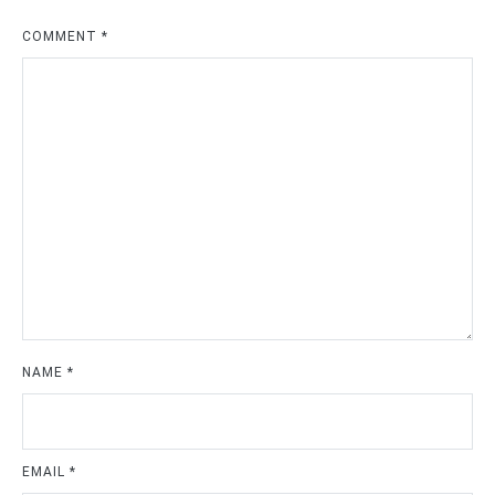
COMMENT
*
NAME
*
EMAIL
*