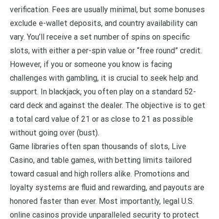
verification. Fees are usually minimal, but some bonuses
exclude e-wallet deposits, and country availability can
vary. You’ll receive a set number of spins on specific
slots, with either a per-spin value or “free round” credit.
However, if you or someone you know is facing
challenges with gambling, it is crucial to seek help and
support. In blackjack, you often play on a standard 52-
card deck and against the dealer. The objective is to get
a total card value of 21 or as close to 21 as possible
without going over (bust).
Game libraries often span thousands of slots, Live
Casino, and table games, with betting limits tailored
toward casual and high rollers alike. Promotions and
loyalty systems are fluid and rewarding, and payouts are
honored faster than ever. Most importantly, legal U.S.
online casinos provide unparalleled security to protect