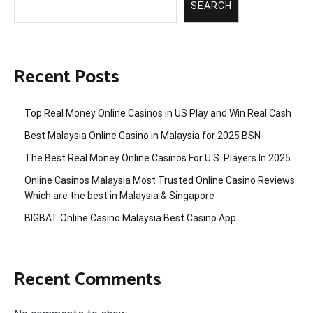
SEARCH
Recent Posts
Top Real Money Online Casinos in US Play and Win Real Cash
Best Malaysia Online Casino in Malaysia for 2025 BSN
The Best Real Money Online Casinos For U S. Players In 2025
Online Casinos Malaysia Most Trusted Online Casino Reviews:
Which are the best in Malaysia & Singapore
BIGBAT Online Casino Malaysia Best Casino App
Recent Comments