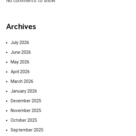
No comments to show.
Archives
July 2026
June 2026
May 2026
April 2026
March 2026
January 2026
December 2025
November 2025
October 2025
September 2025