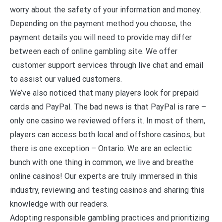
worry about the safety of your information and money.
Depending on the payment method you choose, the
payment details you will need to provide may differ
between each of online gambling site. We offer
customer support services through live chat and email
to assist our valued customers.
We’ve also noticed that many players look for prepaid
cards and PayPal. The bad news is that PayPal is rare –
only one casino we reviewed offers it. In most of them,
players can access both local and offshore casinos, but
there is one exception – Ontario. We are an eclectic
bunch with one thing in common, we live and breathe
online casinos! Our experts are truly immersed in this
industry, reviewing and testing casinos and sharing this
knowledge with our readers.
Adopting responsible gambling practices and prioritizing