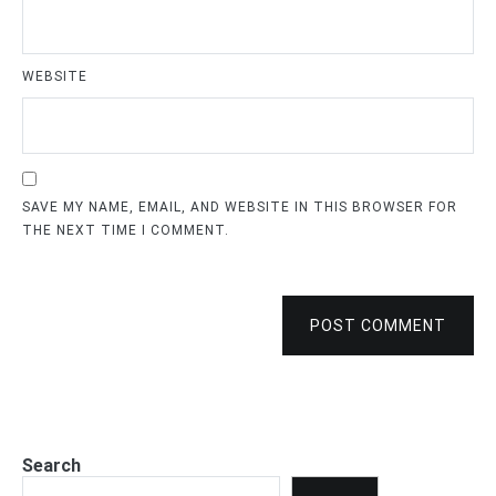
WEBSITE
SAVE MY NAME, EMAIL, AND WEBSITE IN THIS BROWSER FOR
THE NEXT TIME I COMMENT.
POST COMMENT
Search