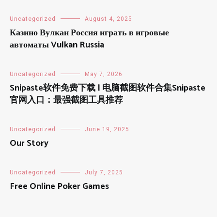
Uncategorized
August 4, 2025
Казино Вулкан Россия играть в игровые
автоматы Vulkan Russia
Uncategorized
May 7, 2026
Snipaste软件免费下载 | 电脑截图软件合集Snipaste
官网入口：最强截图工具推荐
Uncategorized
June 19, 2025
Our Story
Uncategorized
July 7, 2025
Free Online Poker Games