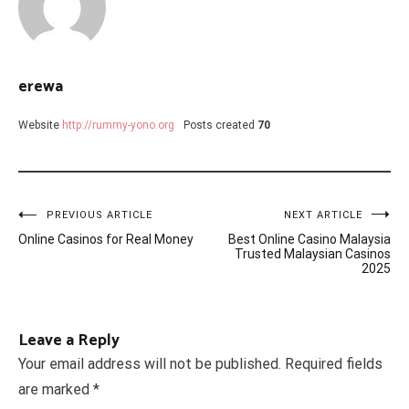
erewa
Website
http://rummy-yono.org
Posts created
70
Post
PREVIOUS ARTICLE
NEXT ARTICLE
Online Casinos for Real Money
Best Online Casino Malaysia
navigation
Trusted Malaysian Casinos
2025
Leave a Reply
Your email address will not be published.
Required fields
are marked
*