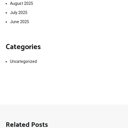
August 2025
July 2025
June 2025
Categories
Uncategorized
Related Posts