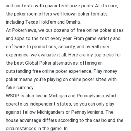
and contests with guaranteed prize pools. At its core,
the poker room offers well-known poker formats,
including Texas Hold’em and Omaha.
At PokerNews, we put dozens of free online poker sites
and apps to the test every year. From game variety and
software to promotions, security, and overall user
experience, we evaluate it all. Here are my top picks for
the best Global Poker alternatives, offering an
outstanding free online poker experience. Play money
poker means you’re playing on online poker sites with
fake currency.
WSOP is also live in Michigan and Pennsylvania, which
operate as independent states, so you can only play
against fellow Michiganders or Pennsylvanians. The
house advantage differs according to the casino and the
circumstances in the game. In