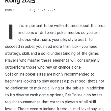
Kong 2025
erewa
August 25, 2025
I
t is important to be well-informed about the pros
and cons of different poker modes so you can
choose what suits your playstyle best. To
succeed in poker, you need more than luck—you need
strategy, skill, and a solid understanding of the game.
Players who master these elements will consistently
outperform those who rely on chance alone.
Soft online poker sites are highly recommended to
beginners looking to play against a player pool that’s not
so dedicated to making a living at the tables. In addition
to its diverse cash game options, BetOnline also hosts
regular tournaments that cater to players of all skill
levels. These events include freerolls, mid-level buy-ins,