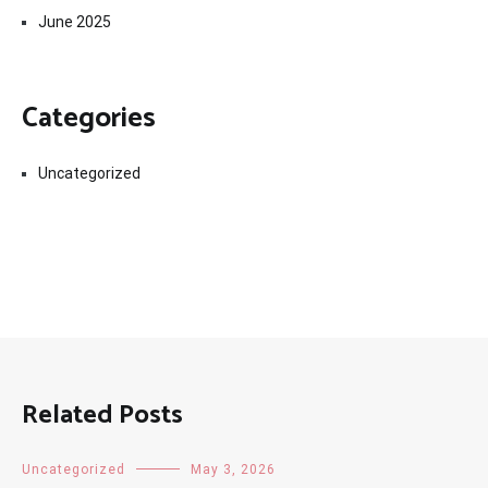
June 2025
Categories
Uncategorized
Related Posts
Uncategorized
May 3, 2026