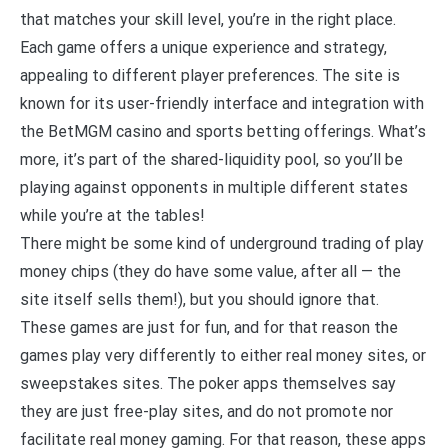
that matches your skill level, you’re in the right place.
Each game offers a unique experience and strategy,
appealing to different player preferences. The site is
known for its user-friendly interface and integration with
the BetMGM casino and sports betting offerings. What’s
more, it’s part of the shared-liquidity pool, so you’ll be
playing against opponents in multiple different states
while you’re at the tables!
There might be some kind of underground trading of play
money chips (they do have some value, after all — the
site itself sells them!), but you should ignore that.
These games are just for fun, and for that reason the
games play very differently to either real money sites, or
sweepstakes sites. The poker apps themselves say
they are just free-play sites, and do not promote nor
facilitate real money gaming. For that reason, these apps