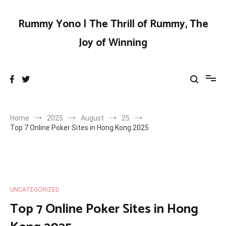
Skip
to
Rummy Yono | The Thrill of Rummy, The
content
Joy of Winning
Home
2025
August
25
Top 7 Online Poker Sites in Hong Kong 2025
UNCATEGORIZED
Top 7 Online Poker Sites in Hong