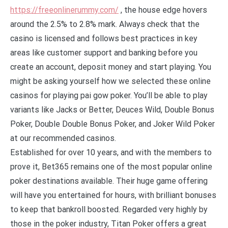
https://freeonlinerummy.com/
, the house edge hovers
around the 2.5% to 2.8% mark. Always check that the
casino is licensed and follows best practices in key
areas like customer support and banking before you
create an account, deposit money and start playing. You
might be asking yourself how we selected these online
casinos for playing pai gow poker. You’ll be able to play
variants like Jacks or Better, Deuces Wild, Double Bonus
Poker, Double Double Bonus Poker, and Joker Wild Poker
at our recommended casinos.
Established for over 10 years, and with the members to
prove it, Bet365 remains one of the most popular online
poker destinations available. Their huge game offering
will have you entertained for hours, with brilliant bonuses
to keep that bankroll boosted. Regarded very highly by
those in the poker industry, Titan Poker offers a great