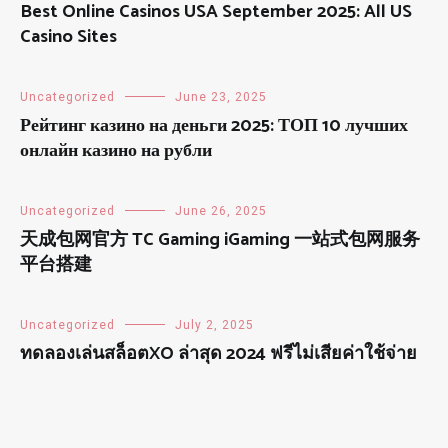
Best Online Casinos USA September 2025: All US
Casino Sites
Uncategorized
June 23, 2025
Рейтинг казино на деньги 2025: ТОП 10 лучших
онлайн казино на рубли
Uncategorized
June 26, 2025
天成包网官方 TC Gaming iGaming 一站式包网服务
平台搭建
Uncategorized
July 2, 2025
ทดลองเล่นสล็อตXO ล่าสุด 2024 ฟรีไม่เสียค่าใช้จ่าย