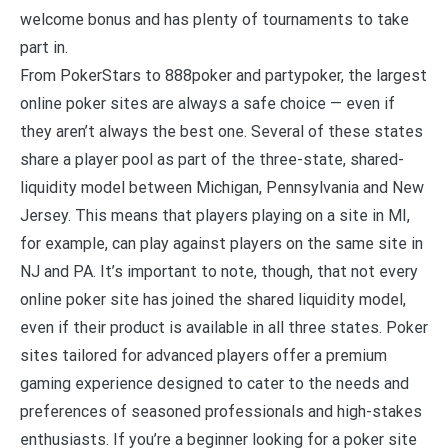
welcome bonus and has plenty of tournaments to take
part in.
From PokerStars to 888poker and partypoker, the largest
online poker sites are always a safe choice — even if
they aren’t always the best one. Several of these states
share a player pool as part of the three-state, shared-
liquidity model between Michigan, Pennsylvania and New
Jersey. This means that players playing on a site in MI,
for example, can play against players on the same site in
NJ and PA. It’s important to note, though, that not every
online poker site has joined the shared liquidity model,
even if their product is available in all three states. Poker
sites tailored for advanced players offer a premium
gaming experience designed to cater to the needs and
preferences of seasoned professionals and high-stakes
enthusiasts. If you’re a beginner looking for a poker site