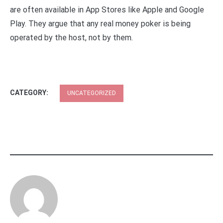
are often available in App Stores like Apple and Google
Play. They argue that any real money poker is being
operated by the host, not by them.
CATEGORY:
UNCATEGORIZED