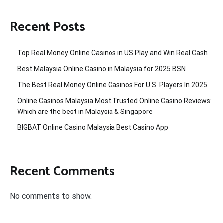
Recent Posts
Top Real Money Online Casinos in US Play and Win Real Cash
Best Malaysia Online Casino in Malaysia for 2025 BSN
The Best Real Money Online Casinos For U S. Players In 2025
Online Casinos Malaysia Most Trusted Online Casino Reviews:
Which are the best in Malaysia & Singapore
BIGBAT Online Casino Malaysia Best Casino App
Recent Comments
No comments to show.