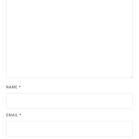
NAME
*
EMAIL
*