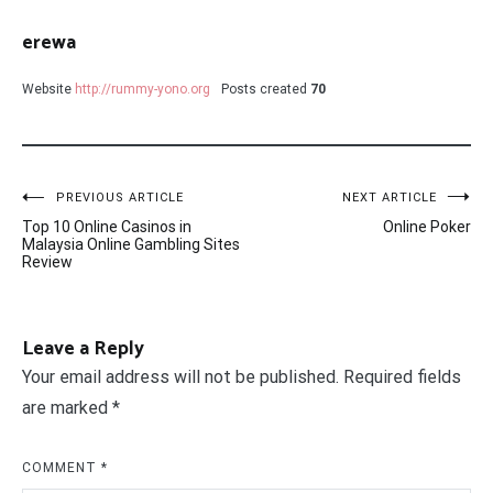
erewa
Website
http://rummy-yono.org
Posts created
70
Post
PREVIOUS ARTICLE
NEXT ARTICLE
Top 10 Online Casinos in
Online Poker
navigation
Malaysia Online Gambling Sites
Review
Leave a Reply
Your email address will not be published.
Required fields
are marked
*
COMMENT
*