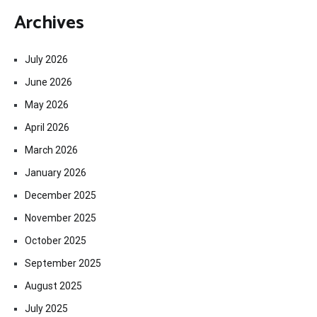
Archives
July 2026
June 2026
May 2026
April 2026
March 2026
January 2026
December 2025
November 2025
October 2025
September 2025
August 2025
July 2025