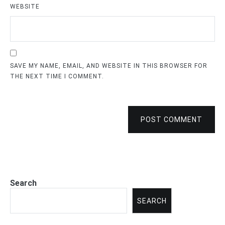
WEBSITE
SAVE MY NAME, EMAIL, AND WEBSITE IN THIS BROWSER FOR
THE NEXT TIME I COMMENT.
POST COMMENT
Search
SEARCH