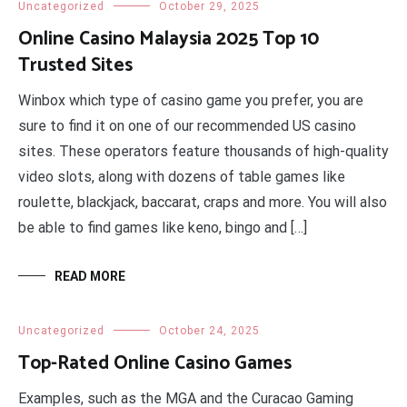
Uncategorized
October 29, 2025
Online Casino Malaysia 2025 Top 10
Trusted Sites
Winbox which type of casino game you prefer, you are
sure to find it on one of our recommended US casino
sites. These operators feature thousands of high-quality
video slots, along with dozens of table games like
roulette, blackjack, baccarat, craps and more. You will also
be able to find games like keno, bingo and […]
READ MORE
Uncategorized
October 24, 2025
Top-Rated Online Casino Games
Examples, such as the MGA and the Curacao Gaming