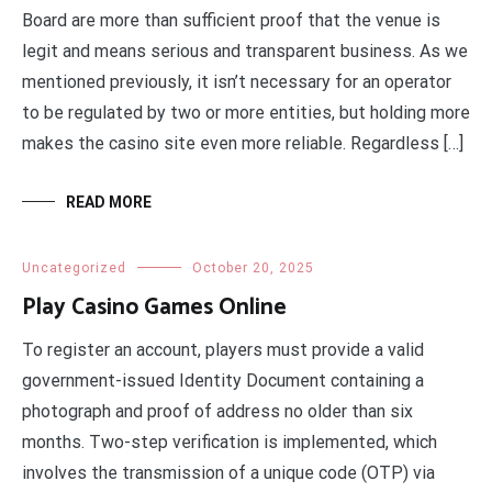
Board are more than sufficient proof that the venue is
legit and means serious and transparent business. As we
mentioned previously, it isn’t necessary for an operator
to be regulated by two or more entities, but holding more
makes the casino site even more reliable. Regardless […]
READ MORE
Uncategorized
October 20, 2025
Play Casino Games Online
To register an account, players must provide a valid
government-issued Identity Document containing a
photograph and proof of address no older than six
months. Two-step verification is implemented, which
involves the transmission of a unique code (OTP) via