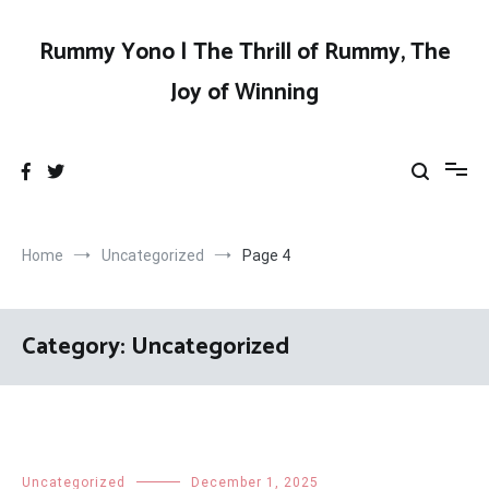
Skip
to
Rummy Yono | The Thrill of Rummy, The
content
Joy of Winning
Home
Uncategorized
Page 4
Category:
Uncategorized
Uncategorized
December 1, 2025