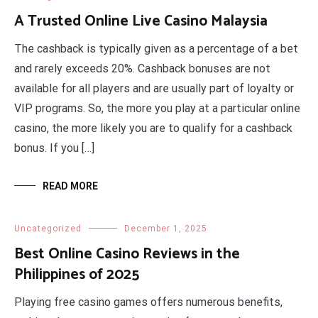
A Trusted Online Live Casino Malaysia
The cashback is typically given as a percentage of a bet
and rarely exceeds 20%. Cashback bonuses are not
available for all players and are usually part of loyalty or
VIP programs. So, the more you play at a particular online
casino, the more likely you are to qualify for a cashback
bonus. If you […]
READ MORE
Uncategorized
December 1, 2025
Best Online Casino Reviews in the
Philippines of 2025
Playing free casino games offers numerous benefits,