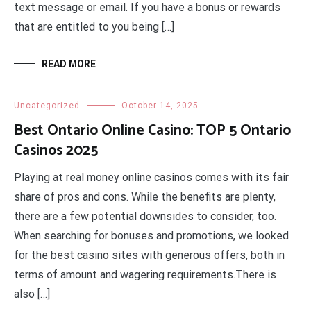
text message or email. If you have a bonus or rewards
that are entitled to you being […]
READ MORE
Uncategorized
October 14, 2025
Best Ontario Online Casino: TOP 5 Ontario
Casinos 2025
Playing at real money online casinos comes with its fair
share of pros and cons. While the benefits are plenty,
there are a few potential downsides to consider, too.
When searching for bonuses and promotions, we looked
for the best casino sites with generous offers, both in
terms of amount and wagering requirements.There is
also […]