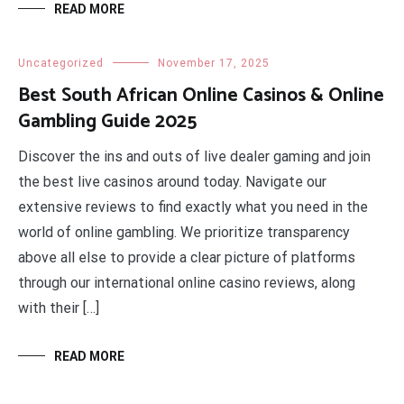
READ MORE
Uncategorized
November 17, 2025
Best South African Online Casinos & Online
Gambling Guide 2025
Discover the ins and outs of live dealer gaming and join
the best live casinos around today. Navigate our
extensive reviews to find exactly what you need in the
world of online gambling. We prioritize transparency
above all else to provide a clear picture of platforms
through our international online casino reviews, along
with their […]
READ MORE