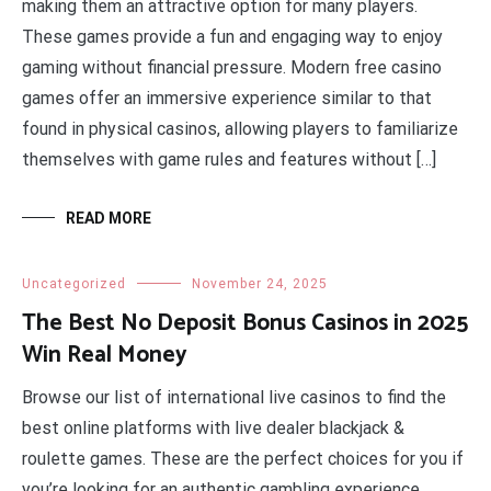
making them an attractive option for many players.
These games provide a fun and engaging way to enjoy
gaming without financial pressure. Modern free casino
games offer an immersive experience similar to that
found in physical casinos, allowing players to familiarize
themselves with game rules and features without […]
READ MORE
Uncategorized
November 24, 2025
The Best No Deposit Bonus Casinos in 2025
Win Real Money
Browse our list of international live casinos to find the
best online platforms with live dealer blackjack &
roulette games. These are the perfect choices for you if
you’re looking for an authentic gambling experience