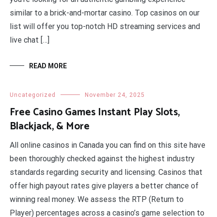
similar to a brick-and-mortar casino. Top casinos on our
list will offer you top-notch HD streaming services and
live chat […]
READ MORE
Uncategorized
November 24, 2025
Free Casino Games Instant Play Slots,
Blackjack, & More
All online casinos in Canada you can find on this site have
been thoroughly checked against the highest industry
standards regarding security and licensing. Casinos that
offer high payout rates give players a better chance of
winning real money. We assess the RTP (Return to
Player) percentages across a casino’s game selection to