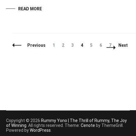
READ MORE
Posts
Page
Page
Page
Page
Page
Page
Page
Previous
1
2
3
4
5
6
7
Next
Navigation
Copyright © 2026
Rummy Yono | The Thrill of Rummy, The Joy
of Winning
. All rights reserved. Theme:
Cenote
by ThemeGrill.
Powered by
WordPress
.