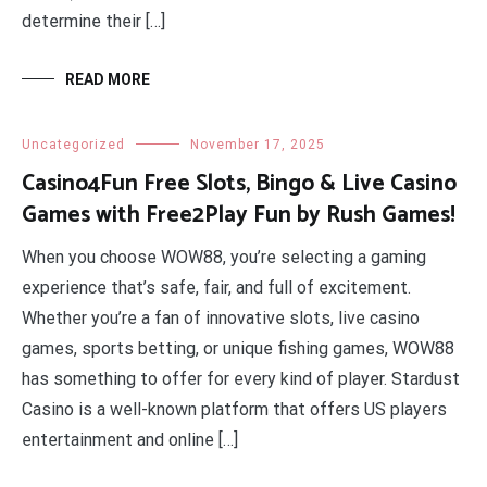
determine their […]
READ MORE
Uncategorized
November 17, 2025
Casino4Fun Free Slots, Bingo & Live Casino
Games with Free2Play Fun by Rush Games!
When you choose WOW88, you’re selecting a gaming
experience that’s safe, fair, and full of excitement.
Whether you’re a fan of innovative slots, live casino
games, sports betting, or unique fishing games, WOW88
has something to offer for every kind of player. Stardust
Casino is a well-known platform that offers US players
entertainment and online […]